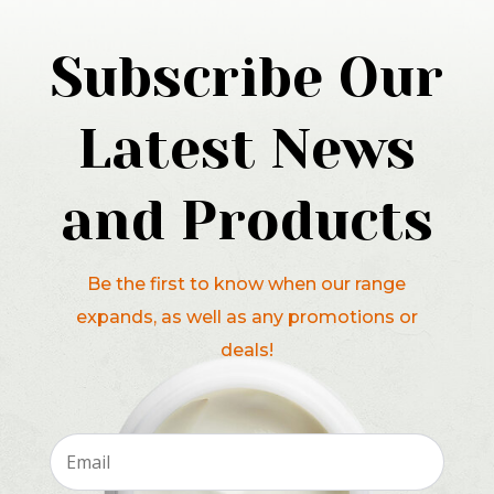
Subscribe Our
Latest News
and Products
Be the first to know when our range
expands, as well as any promotions or
deals!