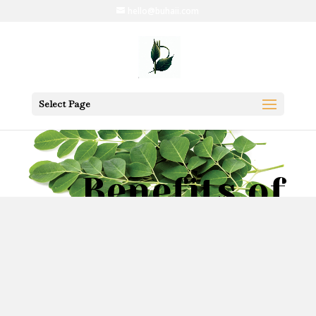
hello@buhaii.com
Select Page
Benefits of
Moringa