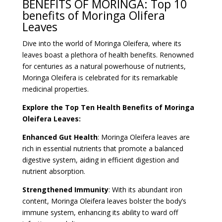
BENEFITS OF MORINGA: Top 10
benefits of Moringa Olifera
Leaves
Dive into the world of Moringa Oleifera, where its
leaves boast a plethora of health benefits. Renowned
for centuries as a natural powerhouse of nutrients,
Moringa Oleifera is celebrated for its remarkable
medicinal properties.
Explore the Top Ten Health Benefits of Moringa
Oleifera Leaves:
Enhanced Gut Health
: Moringa Oleifera leaves are
rich in essential nutrients that promote a balanced
digestive system, aiding in efficient digestion and
nutrient absorption.
Strengthened Immunity
: With its abundant iron
content, Moringa Oleifera leaves bolster the body’s
immune system, enhancing its ability to ward off