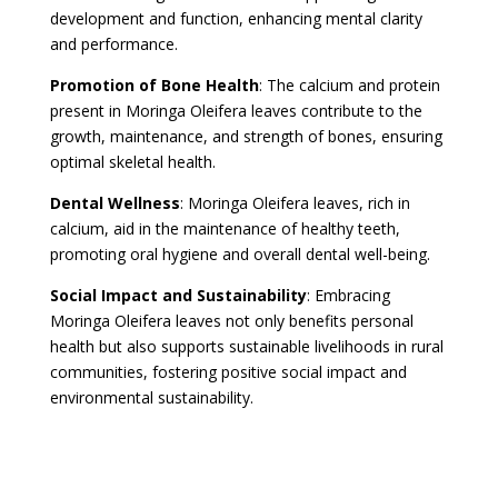
development and function, enhancing mental clarity
and performance.
Promotion of Bone Health
: The calcium and protein
present in Moringa Oleifera leaves contribute to the
growth, maintenance, and strength of bones, ensuring
optimal skeletal health.
Dental Wellness
: Moringa Oleifera leaves, rich in
calcium, aid in the maintenance of healthy teeth,
promoting oral hygiene and overall dental well-being.
Social Impact and Sustainability
: Embracing
Moringa Oleifera leaves not only benefits personal
health but also supports sustainable livelihoods in rural
communities, fostering positive social impact and
environmental sustainability.