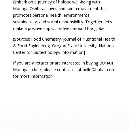
Embark on a journey of holistic well-being with
Moringa Oleifera leaves and join a movement that
promotes personal health, environmental
sustainability, and social responsibility. Together, let’s
make a positive impact on lives around the globe.
[Sources: Food Chemistry, Journal of Nutritional Health
& Food Engineering, Oregon State University, National
Center for Biotechnology Information]
If you are a retailer or are interested in buying BUHAII
Moringa in bulk, please contact us at hello@buhaii.com
for more information.