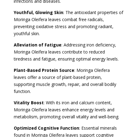
infections and diseases.
Youthful, Glowing Skin
: The antioxidant properties of
Moringa Oleifera leaves combat free radicals,
preventing oxidative stress and promoting radiant,
youthful skin.
Alleviation of Fatigue
: Addressing iron deficiency,
Moringa Oleifera leaves contribute to reduced
tiredness and fatigue, ensuring optimal energy levels.
Plant-Based Protein Source
: Moringa Oleifera
leaves offer a source of plant-based protein,
supporting muscle growth, repair, and overall bodily
function.
Vitality Boost
: With its iron and calcium content,
Moringa Oleifera leaves enhance energy levels and
metabolism, promoting overall vitality and well-being.
Optimized Cognitive Function
: Essential minerals
found in Moringa Oleifera leaves support cognitive