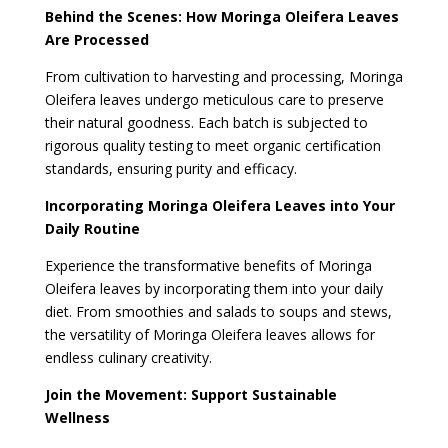
Behind the Scenes: How Moringa Oleifera Leaves
Are Processed
From cultivation to harvesting and processing, Moringa
Oleifera leaves undergo meticulous care to preserve
their natural goodness. Each batch is subjected to
rigorous quality testing to meet organic certification
standards, ensuring purity and efficacy.
Incorporating Moringa Oleifera Leaves into Your
Daily Routine
Experience the transformative benefits of Moringa
Oleifera leaves by incorporating them into your daily
diet. From smoothies and salads to soups and stews,
the versatility of Moringa Oleifera leaves allows for
endless culinary creativity.
Join the Movement: Support Sustainable
Wellness