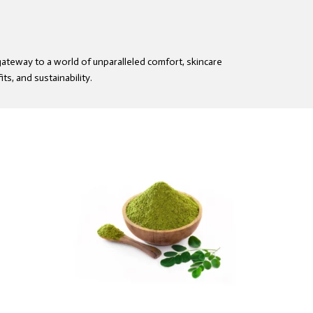
gateway to a world of unparalleled comfort, skincare
ts, and sustainability.