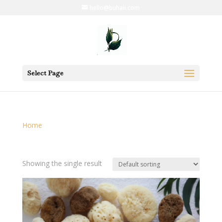
hello@buhaii.com
Select Page
Home
/ Products tagged “cleansing”
cleansing
Showing the single result