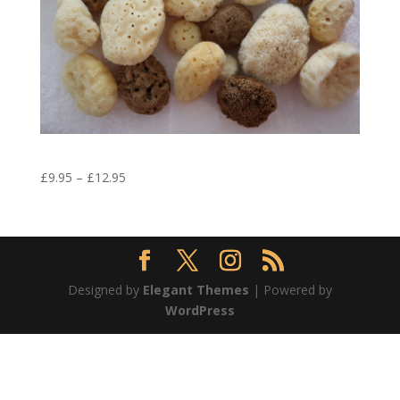
Baby Cleansing Natural Sea Sponge
£
9.95
–
£
12.95
Designed by
Elegant Themes
| Powered by
WordPress